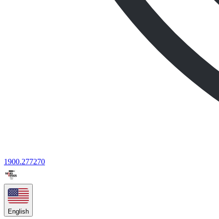
1900.277270
English