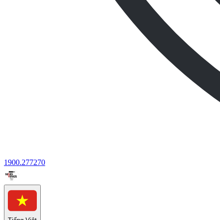
1900.277270